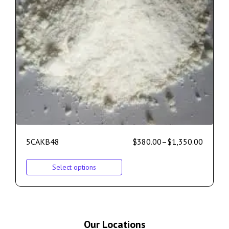
5CAKB48
$
380.00
–
$
1,350.00
Select options
Our Locations