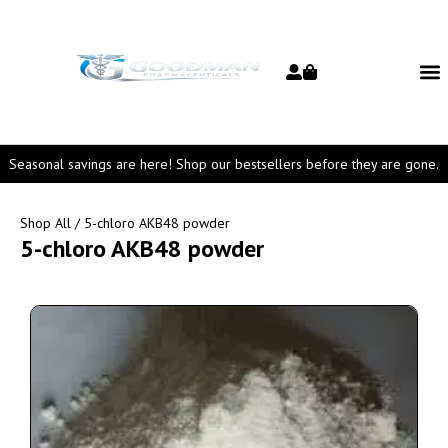
Seasonal savings are here! Shop our bestsellers before they are gone.
Shop All
/ 5-chloro AKB48 powder
5-chloro AKB48 powder