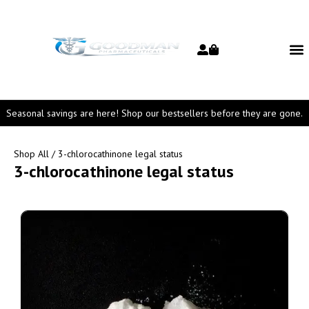
Seasonal savings are here! Shop our bestsellers before they are gone.
Shop All
/ 3-chlorocathinone legal status
3-chlorocathinone legal status