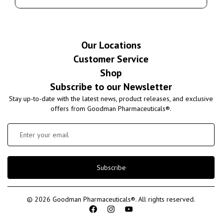
Our Locations
Customer Service
Shop
Subscribe to our Newsletter
Stay up-to-date with the latest news, product releases, and exclusive
offers from Goodman Pharmaceuticals®.
Subscribe
© 2026 Goodman Pharmaceuticals®. All rights reserved.