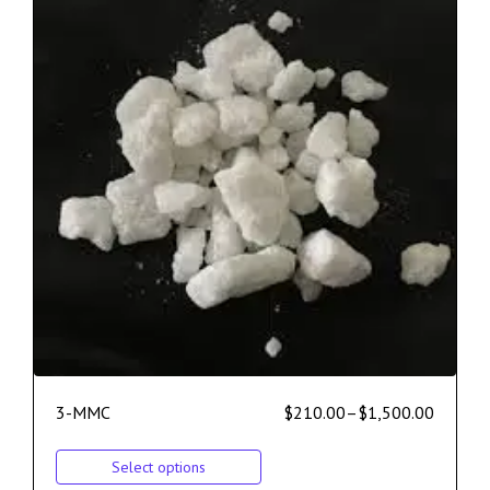
3-MMC
$
210.00
–
$
1,500.00
Select options