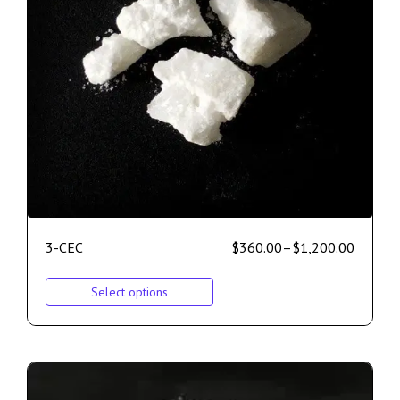
3-CEC
$
360.00
–
$
1,200.00
Select options